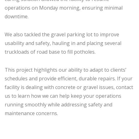
operations on Monday morning, ensuring minimal
downtime.
We also tackled the gravel parking lot to improve
usability and safety, hauling in and placing several
truckloads of road base to fill potholes.
This project highlights our ability to adapt to clients’
schedules and provide efficient, durable repairs. If your
facility is dealing with concrete or gravel issues, contact
us to learn how we can help keep your operations
running smoothly while addressing safety and
maintenance concerns.