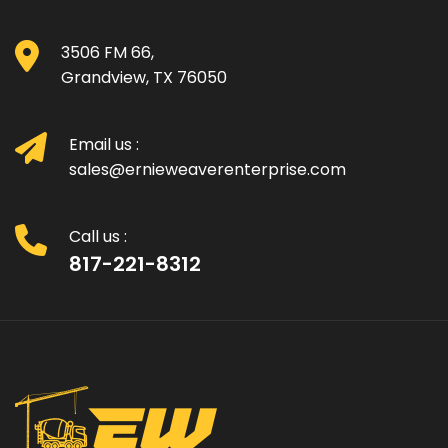
3506 FM 66,
Grandview, TX 76050
Email us :
sales@ernieweaverenterprise.com
Call us :
817-221-8312