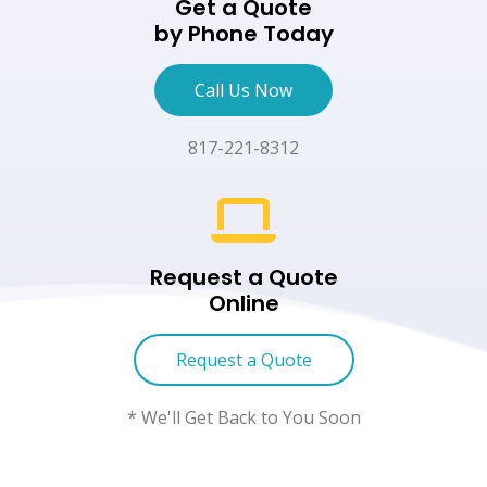
Get a Quote
by Phone Today
Call Us Now
817-221-8312
Request a Quote
Online
Request a Quote
* We'll Get Back to You Soon