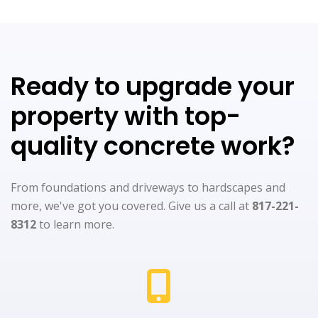
Ready to upgrade your
property with top-
quality concrete work?
From foundations and driveways to hardscapes and
more, we've got you covered. Give us a call at
817-221-
8312
to learn more.