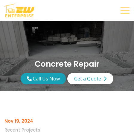
Concrete Repair
Call Us Now
Get a Quote
Nov 19, 2024
Recent Projects