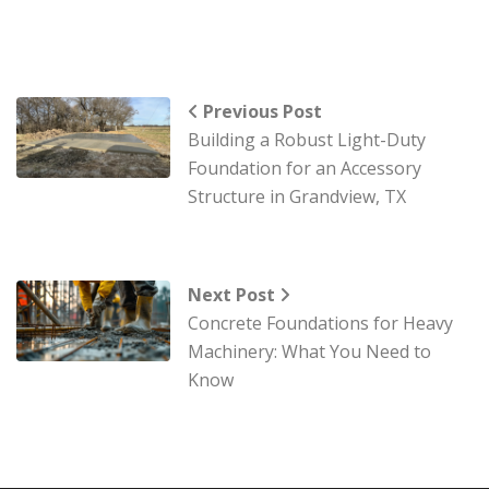
Previous Post
Building a Robust Light-Duty
Foundation for an Accessory
Structure in Grandview, TX
Next Post
Concrete Foundations for Heavy
Machinery: What You Need to
Know