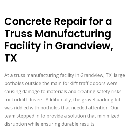
Concrete Repair for a
Truss Manufacturing
Facility in Grandview,
TX
At a truss manufacturing facility in Grandview, TX, large
potholes outside the main forklift traffic doors were
causing damage to materials and creating safety risks
for forklift drivers. Additionally, the gravel parking lot
was riddled with potholes that needed attention. Our
team stepped in to provide a solution that minimized
disruption while ensuring durable results.