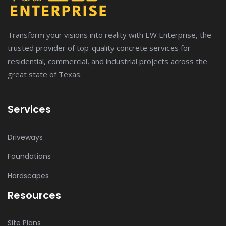
Transform your visions into reality with EW Enterprise, the
trusted provider of top-quality concrete services for
residential, commercial, and industrial projects across the
great state of Texas.
Services
Driveways
Foundations
Hardscapes
Resources
Site Plans