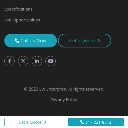
Specifications
Job Opportunities
Call Us Now
Get a Quote
© 2026 EW Enterprise. All rights reserved.
Privacy Policy
Get a Quote
817-221-8312