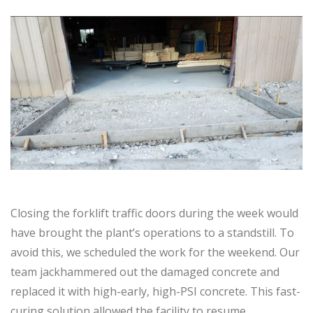
Closing the forklift traffic doors during the week would
have brought the plant’s operations to a standstill. To
avoid this, we scheduled the work for the weekend. Our
team jackhammered out the damaged concrete and
replaced it with high-early, high-PSI concrete. This fast-
curing solution allowed the facility to resume