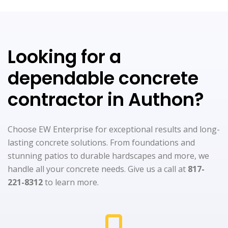
Looking for a
dependable concrete
contractor in Authon?
Choose EW Enterprise for exceptional results and long-
lasting concrete solutions. From foundations and
stunning patios to durable hardscapes and more, we
handle all your concrete needs. Give us a call at
817-
221-8312
to learn more.