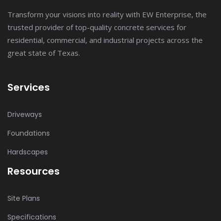
Transform your visions into reality with EW Enterprise, the
trusted provider of top-quality concrete services for
residential, commercial, and industrial projects across the
great state of Texas.
Services
Driveways
Foundations
Hardscapes
Resources
Site Plans
Specifications