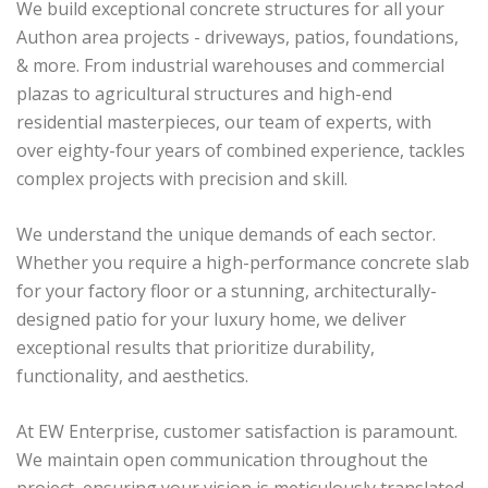
We build exceptional concrete structures for all your
Authon area projects - driveways, patios, foundations,
& more. From industrial warehouses and commercial
plazas to agricultural structures and high-end
residential masterpieces, our team of experts, with
over eighty-four years of combined experience, tackles
complex projects with precision and skill.
We understand the unique demands of each sector.
Whether you require a high-performance concrete slab
for your factory floor or a stunning, architecturally-
designed patio for your luxury home, we deliver
exceptional results that prioritize durability,
functionality, and aesthetics.
At EW Enterprise, customer satisfaction is paramount.
We maintain open communication throughout the