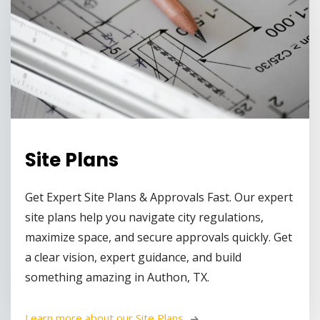
Site Plans
Get Expert Site Plans & Approvals Fast. Our expert
site plans help you navigate city regulations,
maximize space, and secure approvals quickly. Get
a clear vision, expert guidance, and build
something amazing in Authon, TX.
Learn more about our Site Plans 