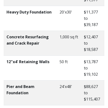
Heavy Duty Foundation
20'x30'
$11,377
to
$39,187
Concrete Resurfacing
1,000 sq ft
$12,407
and Crack Repair
to
$18,587
12"x4' Retaining Walls
50 ft
$13,787
to
$19,102
Pier and Beam
24'x48'
$88,627
Foundation
to
$115,407