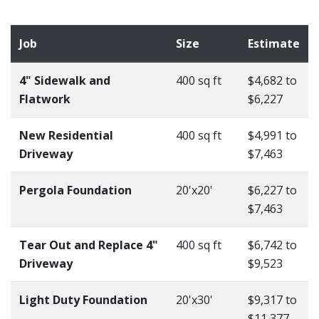
Job
Size
Estimate
4" Sidewalk and
400 sq ft
$4,682 to
Flatwork
$6,227
New Residential
400 sq ft
$4,991 to
Driveway
$7,463
Pergola Foundation
20'x20'
$6,227 to
$7,463
Tear Out and Replace 4"
400 sq ft
$6,742 to
Driveway
$9,523
Light Duty Foundation
20'x30'
$9,317 to
$11,377