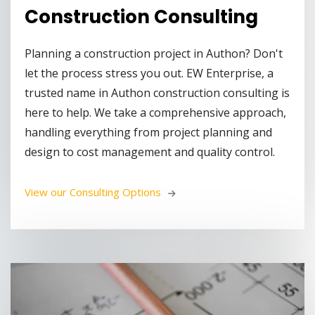
Construction Consulting
Planning a construction project in Authon? Don't
let the process stress you out. EW Enterprise, a
trusted name in Authon construction consulting is
here to help. We take a comprehensive approach,
handling everything from project planning and
design to cost management and quality control.
View our Consulting Options 