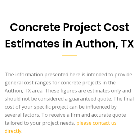
Concrete Project Cost
Estimates in Authon, TX
The information presented here is intended to provide
general cost ranges for concrete projects in the
Authon, TX area. These figures are estimates only and
should not be considered a guaranteed quote. The final
cost of your specific project can be influenced by
several factors. To receive a firm and accurate quote
tailored to your project needs,
please contact us
directly
.