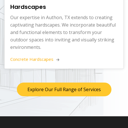
Hardscapes
Our expertise in Authon, TX extends to creating
captivating hardscapes. We incorporate beautiful
and functional elements to transform your
outdoor spaces into inviting and visually striking
environments.
Concrete Hardscapes 
Explore Our Full Range of Services