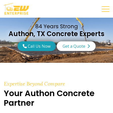
84 Years Strong
Authon, TX Concrete Experts
Call Us Now
Get a Quote
Expertise Beyond Compare
Your Authon Concrete
Partner