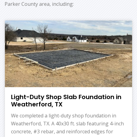
Parker County area, including:
Light-Duty Shop Slab Foundation in
Weatherford, TX
We completed a light-duty shop foundation in
Weatherford, TX. A 40x30 ft. slab featuring 4-inch
concrete, #3 rebar, and reinforced edges for