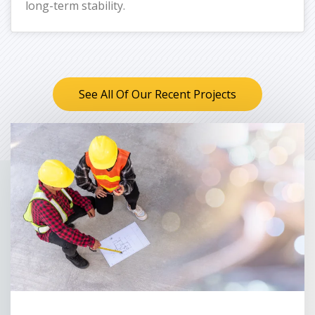
long-term stability.
See All Of Our Recent Projects