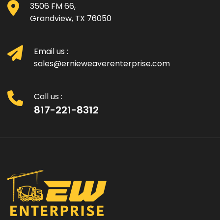
3506 FM 66,
Grandview, TX 76050
Email us :
sales@ernieweaverenterprise.com
Call us :
817-221-8312