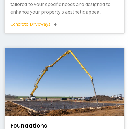
tailored to your specific needs and designed to
enhance your property's aesthetic appeal.
Concrete Driveways 
Foundations