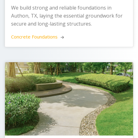
We build strong and reliable foundations in
Authon, TX, laying the essential groundwork for
secure and long-lasting structures.
Concrete Foundations 