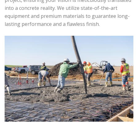
project, ensuring your vision is meticulously translated
into a concrete reality. We utilize state-of-the-art
equipment and premium materials to guarantee long-
lasting performance and a flawless finish.