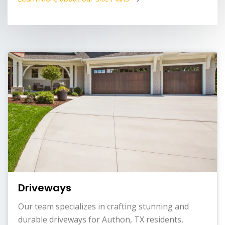
Driveways
Our team specializes in crafting stunning and
durable driveways for Authon, TX residents,