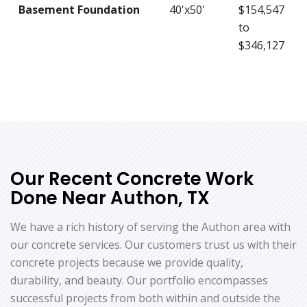
Basement Foundation
40'x50'
$154,547
to
$346,127
Our Recent Concrete Work
Done Near Authon, TX
We have a rich history of serving the Authon area with
our concrete services. Our customers trust us with their
concrete projects because we provide quality,
durability, and beauty. Our portfolio encompasses
successful projects from both within and outside the