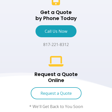
Get a Quote
by Phone Today
Call Us Now
817-221-8312
Request a Quote
Online
Request a Quote
* We'll Get Back to You Soon