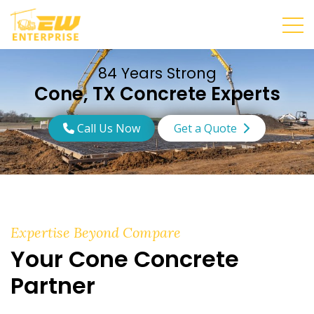
84 Years Strong
Cone, TX Concrete Experts
Call Us Now
Get a Quote
Expertise Beyond Compare
Your Cone Concrete
Partner