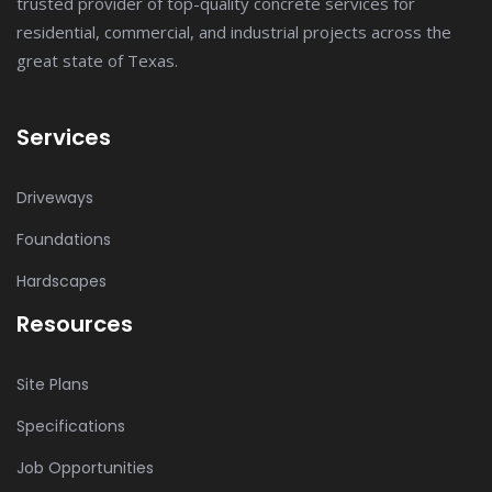
trusted provider of top-quality concrete services for
residential, commercial, and industrial projects across the
great state of Texas.
Services
Driveways
Foundations
Hardscapes
Resources
Site Plans
Specifications
Job Opportunities