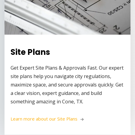
Site Plans
Get Expert Site Plans & Approvals Fast. Our expert
site plans help you navigate city regulations,
maximize space, and secure approvals quickly. Get
a clear vision, expert guidance, and build
something amazing in Cone, TX.
Learn more about our Site Plans 