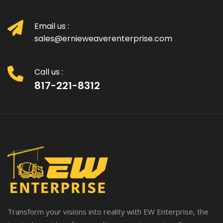
Email us :
sales@ernieweaverenterprise.com
Call us :
817-221-8312
Transform your visions into reality with EW Enterprise, the