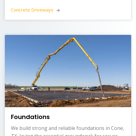
Concrete Driveways 
Foundations
We build strong and reliable foundations in Cone,
TX, laying the essential groundwork for secure