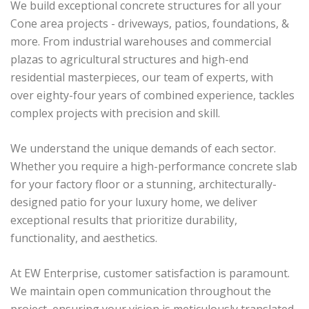
We build exceptional concrete structures for all your
Cone area projects - driveways, patios, foundations, &
more. From industrial warehouses and commercial
plazas to agricultural structures and high-end
residential masterpieces, our team of experts, with
over eighty-four years of combined experience, tackles
complex projects with precision and skill.
We understand the unique demands of each sector.
Whether you require a high-performance concrete slab
for your factory floor or a stunning, architecturally-
designed patio for your luxury home, we deliver
exceptional results that prioritize durability,
functionality, and aesthetics.
At EW Enterprise, customer satisfaction is paramount.
We maintain open communication throughout the