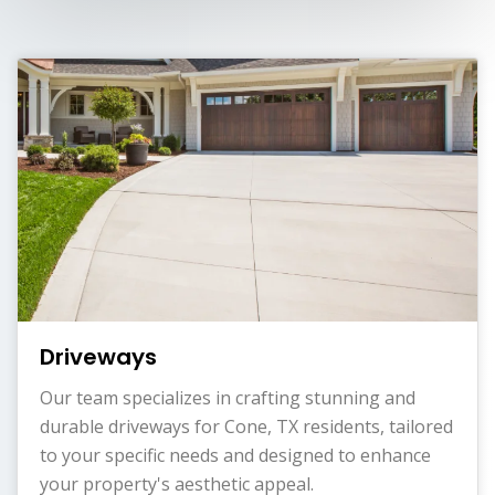
Driveways
Our team specializes in crafting stunning and
durable driveways for Cone, TX residents, tailored
to your specific needs and designed to enhance
your property's aesthetic appeal.