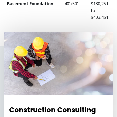
Basement Foundation
40'x50'
$180,251
to
$403,451
Construction Consulting