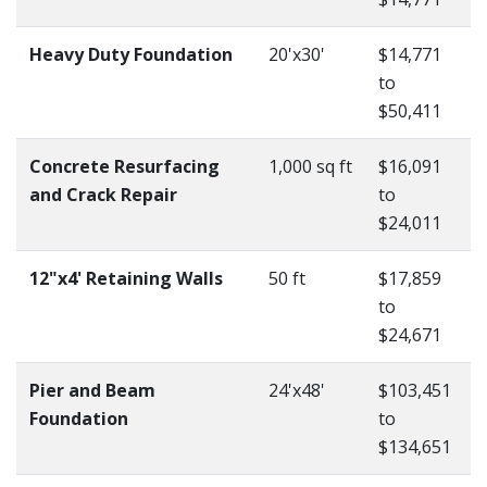
Heavy Duty Foundation
20'x30'
$14,771
to
$50,411
Concrete Resurfacing
1,000 sq ft
$16,091
and Crack Repair
to
$24,011
12"x4' Retaining Walls
50 ft
$17,859
to
$24,671
Pier and Beam
24'x48'
$103,451
Foundation
to
$134,651