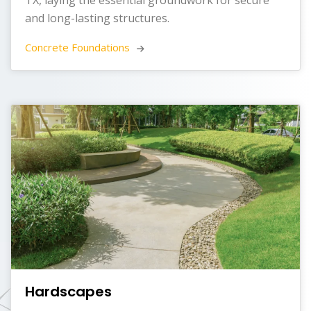
and long-lasting structures.
Concrete Foundations 
Hardscapes