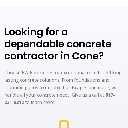
Looking for a
dependable concrete
contractor in Cone?
Choose EW Enterprise for exceptional results and long-
lasting concrete solutions. From foundations and
stunning patios to durable hardscapes and more, we
handle all your concrete needs. Give us a call at
817-
221-8312
to learn more.