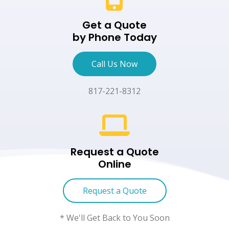
Get a Quote
by Phone Today
Call Us Now
817-221-8312
Request a Quote
Online
Request a Quote
* We'll Get Back to You Soon