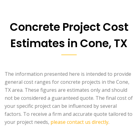
Concrete Project Cost
Estimates in Cone, TX
The information presented here is intended to provide
general cost ranges for concrete projects in the Cone,
TX area. These figures are estimates only and should
not be considered a guaranteed quote. The final cost of
your specific project can be influenced by several
factors. To receive a firm and accurate quote tailored to
your project needs,
please contact us directly
.