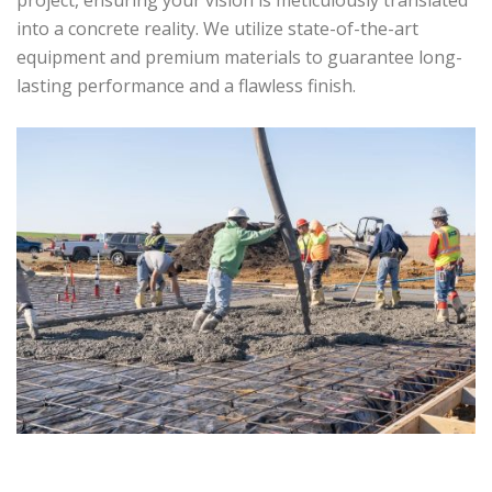
project, ensuring your vision is meticulously translated
into a concrete reality. We utilize state-of-the-art
equipment and premium materials to guarantee long-
lasting performance and a flawless finish.