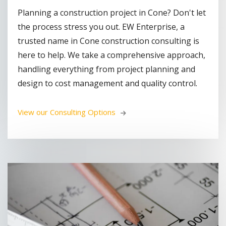
Planning a construction project in Cone? Don't let
the process stress you out. EW Enterprise, a
trusted name in Cone construction consulting is
here to help. We take a comprehensive approach,
handling everything from project planning and
design to cost management and quality control.
View our Consulting Options 