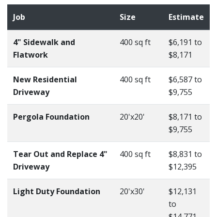
Job
Size
Estimate
4" Sidewalk and
400 sq ft
$6,191 to
Flatwork
$8,171
New Residential
400 sq ft
$6,587 to
Driveway
$9,755
Pergola Foundation
20'x20'
$8,171 to
$9,755
Tear Out and Replace 4"
400 sq ft
$8,831 to
Driveway
$12,395
Light Duty Foundation
20'x30'
$12,131
to
$14,771