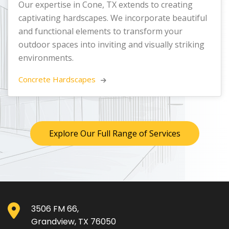
Our expertise in Cone, TX extends to creating
captivating hardscapes. We incorporate beautiful
and functional elements to transform your
outdoor spaces into inviting and visually striking
environments.
Concrete Hardscapes 
Explore Our Full Range of Services
3506 FM 66,
Grandview, TX 76050